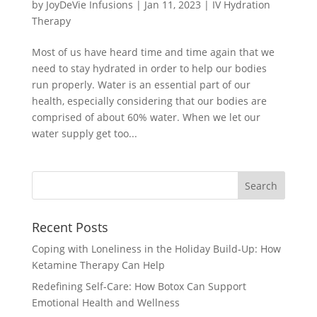
by
JoyDeVie Infusions
|
Jan 11, 2023
|
IV Hydration
Therapy
Most of us have heard time and time again that we
need to stay hydrated in order to help our bodies
run properly. Water is an essential part of our
health, especially considering that our bodies are
comprised of about 60% water. When we let our
water supply get too...
Recent Posts
Coping with Loneliness in the Holiday Build‑Up: How
Ketamine Therapy Can Help
Redefining Self-Care: How Botox Can Support
Emotional Health and Wellness