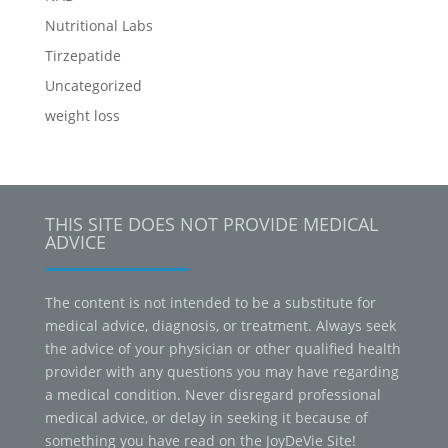
Nutritional Labs
Tirzepatide
Uncategorized
weight loss
THIS SITE DOES NOT PROVIDE MEDICAL
ADVICE
The content is not intended to be a substitute for
medical advice, diagnosis, or treatment. Always seek
the advice of your physician or other qualified health
provider with any questions you may have regarding
a medical condition. Never disregard professional
medical advice, or delay in seeking it because of
something you have read on the JoyDeVie Site!