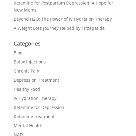
Ketamine for Postpartum Depression: A Hope for
New Moms
Beyond H2O: The Power of IV Hydration Therapy
A Weight Loss Journey Helped by Tirzepatide
Categories
Blog
Botox Injections
Chronic Pain
Depression Treatment
Healthy Food
IV Hydration Therapy
Ketamine for Depression
Ketamine treatment
Mental Health
NAD+