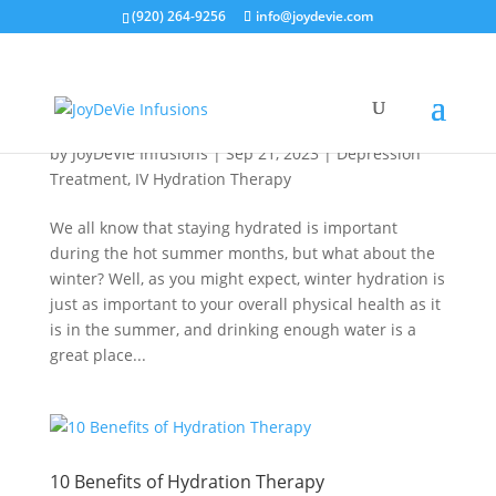
(920) 264-9256
info@joydevie.com
Winter Hydration Is Key
by
JoyDeVie Infusions
|
Sep 21, 2023
|
Depression
Treatment
,
IV Hydration Therapy
We all know that staying hydrated is important
during the hot summer months, but what about the
winter? Well, as you might expect, winter hydration is
just as important to your overall physical health as it
is in the summer, and drinking enough water is a
great place...
10 Benefits of Hydration Therapy